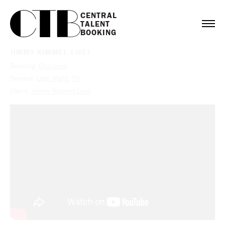
CENTRAL

TALENT

BOOKING
JIMMY KIMMEL LIVE!
Booking:
Dan Levy
Service:
Late Night
,
TV
Client:
Jimmy Kimmel Live!