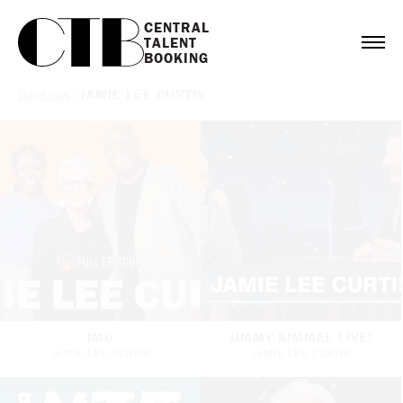
CENTRAL

TALENT

BOOKING
Bookings
/
JAMIE LEE CURTIS
IMO
JIMMY KIMMEL LIVE!
JAMIE LEE CURTIS
JAMIE LEE CURTIS