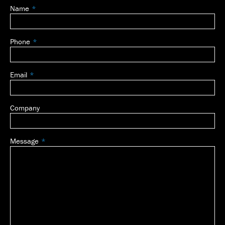
Name
Leave
this
field
Phone
blank
Email
Company
Message