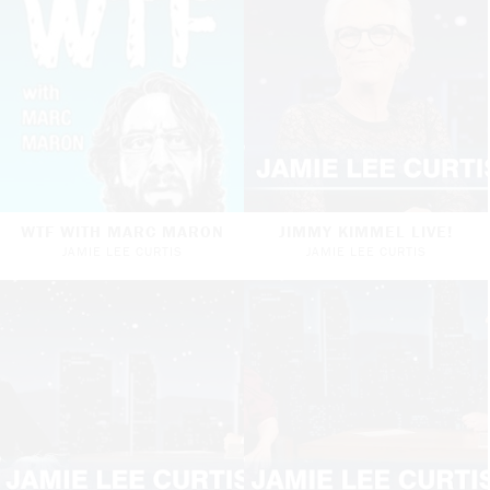
WTF WITH MARC MARON
JIMMY KIMMEL LIVE!
JAMIE LEE CURTIS
JAMIE LEE CURTIS