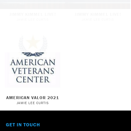
JIMMY KIMMEL LIVE!
JIMMY KIMMEL LIVE!
JAMIE LEE CURTIS
JAMIE LEE CURTIS
AMERICAN VALOR 2021
JAMIE LEE CURTIS
GET IN TOUCH