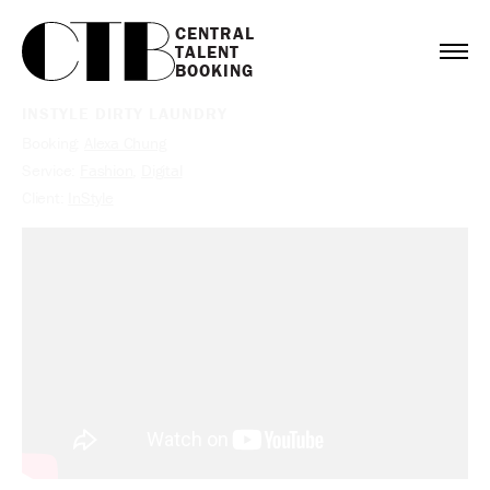
CENTRAL

TALENT

BOOKING
INSTYLE DIRTY LAUNDRY
Booking:
Alexa Chung
Service:
Fashion
,
Digital
Client:
InStyle