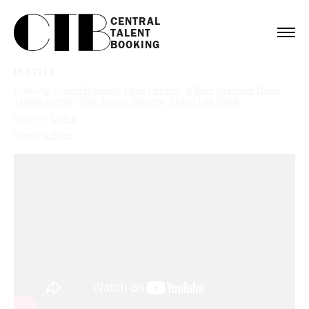
CENTRAL

TALENT

BOOKING
INSTYLE
Booking:
Quinta Brunson
,
Chris Perfetti
,
William Stanford Davis
,
Janelle James
,
Tyler James Williams
,
Sheryl Lee Ralph
Service:
Digital
Client:
InStyle