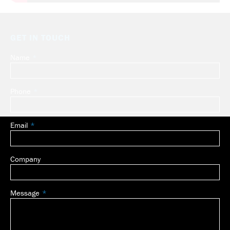
GET IN TOUCH
Name
Leave
this
field
Phone
blank
Email
Company
Message