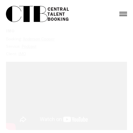
CENTRAL

TALENT

BOOKING
IMO
Booking:
Anderson Cooper
Service:
Podcast
Client:
IMO