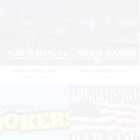
JIMMY KIMMEL LIVE!
JIMMY KIMMEL LIVE!
HOWIE MANDEL
HOWIE MANDEL