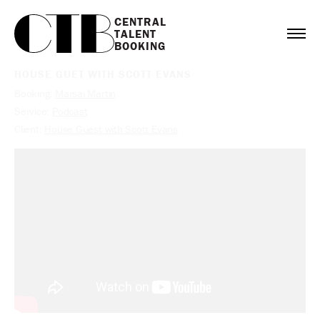
CENTRAL

TALENT

BOOKING
HOUSE GUET WITH SCOTT EVANS
Booking:
Marsai Martin
Service:
Podcast
Client:
House Guest with Scott Evans