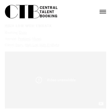
CENTRAL

TALENT

BOOKING
HIGH LOW WITH EMRATA
Booking:
Diplo
Service:
Podcast
,
Music
Client:
Sony
,
High Low With EmRata