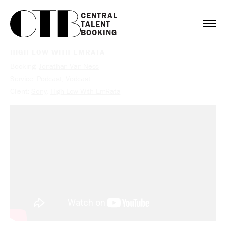
CENTRAL

TALENT

BOOKING
HIGH LOW WITH EMRATA
Booking:
Jonathan Van Ness
Service:
Podcast
,
Vodcast
Client:
Sony
,
High Low With EmRata