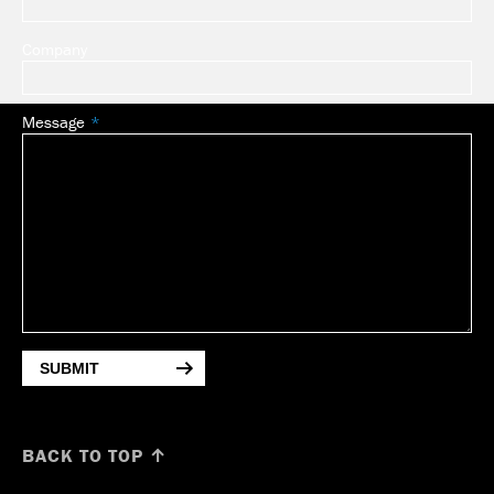
Company
Message
SUBMIT
BACK TO TOP ↑