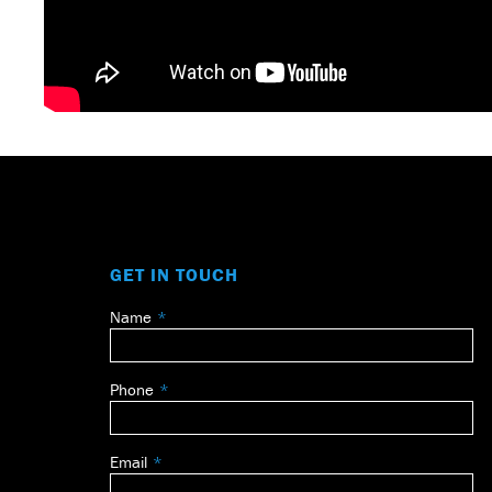
GET IN TOUCH
Name
Leave
this
field
Phone
blank
Email