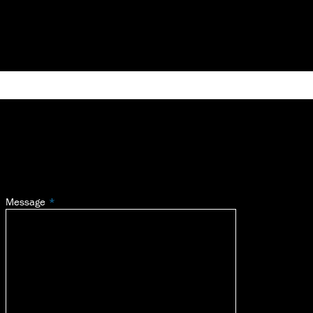
Message