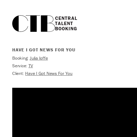
CENTRAL

TALENT

BOOKING
HAVE I GOT NEWS FOR YOU
Booking:
Julia Ioffe
Service:
TV
Client:
Have I Got News For You