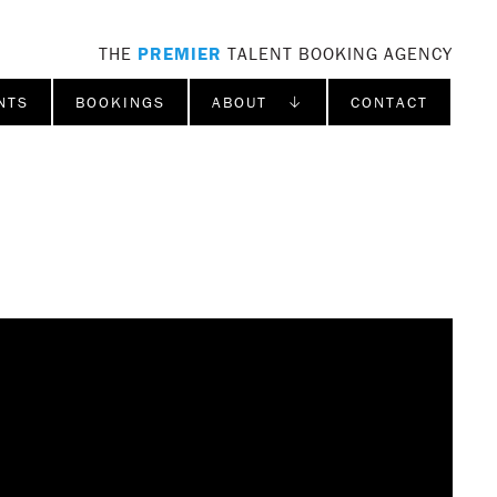
THE
PREMIER
TALENT BOOKING AGENCY
NTS
BOOKINGS
ABOUT ↓
CONTACT