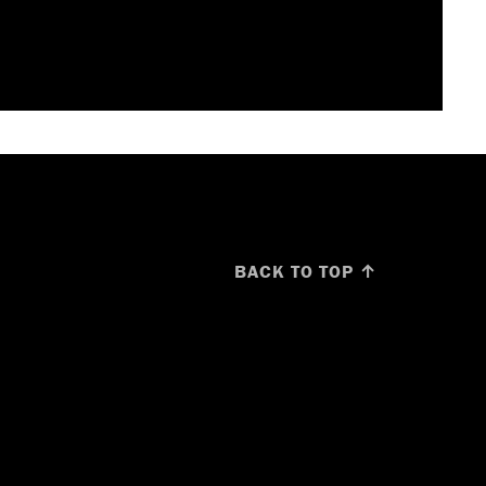
BACK TO TOP ↑