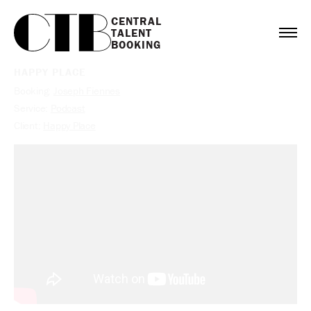
CENTRAL

TALENT

BOOKING
HAPPY PLACE
Booking:
Joseph Fiennes
Service:
Podcast
Client:
Happy Place