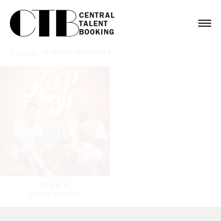
CENTRAL

TALENT

BOOKING
Bookings
/
GINGER GONZAGA
KEEP IT
GINGER GONZAGA