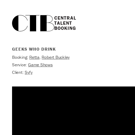
CENTRAL

TALENT

BOOKING
GEEKS WHO DRINK
Booking:
Retta
,
Robert Buckley
Service:
Game Shows
Client:
Syfy