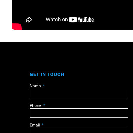
GET IN TOUCH
Name
Leave
this
field
Phone
blank
Email