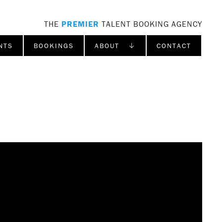
THE
PREMIER
TALENT BOOKING AGENCY
NTS
BOOKINGS
ABOUT ↓
CONTACT