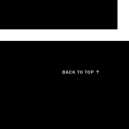
BACK TO TOP ↑