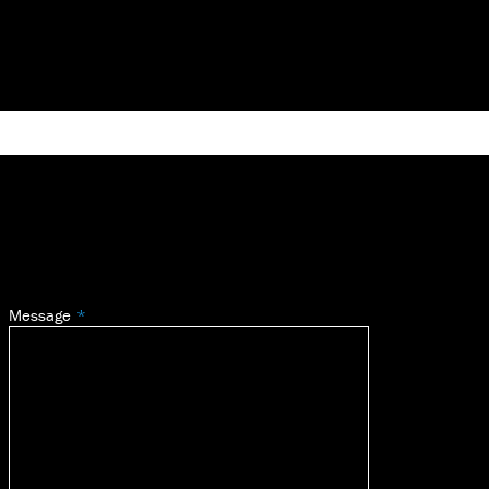
Message