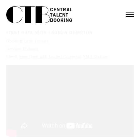
CENTRAL

TALENT

BOOKING
FIRST DATE WITH LAUREN COMPTON
Booking:
Leah Lamarr
Service:
Podcast
Client:
First Date with Lauren Compton
,
YMH Studios