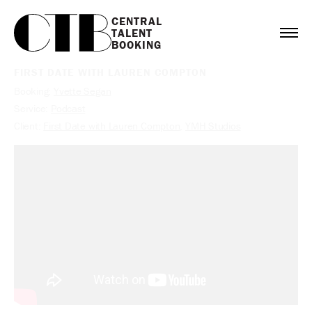
CENTRAL

TALENT

BOOKING
FIRST DATE WITH LAUREN COMPTON
Booking:
Yvette Segan
Service:
Podcast
Client:
First Date with Lauren Compton
,
YMH Studios