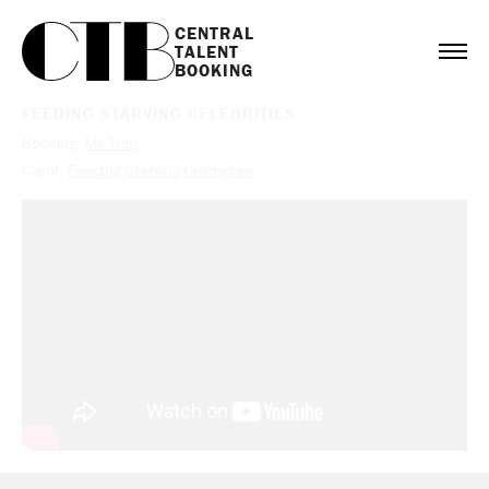
CENTRAL

TALENT

BOOKING
FEEDING STARVING CELEBRITIES
Booking:
Ms.Trim
Client:
Feeding Starving Celebrities