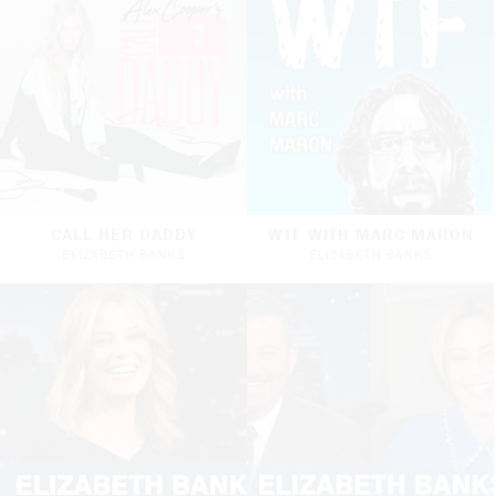
CALL HER DADDY
WTF WITH MARC MARON
ELIZABETH BANKS
ELIZABETH BANKS