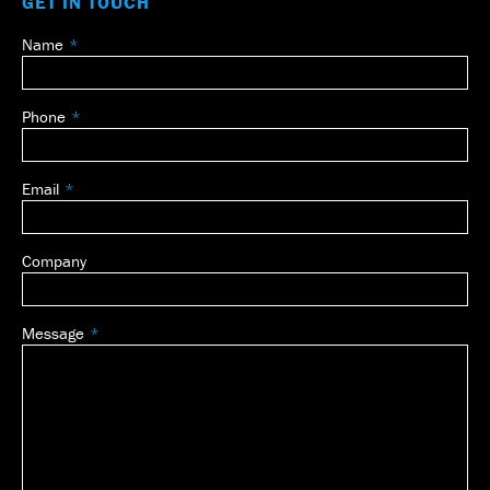
GET IN TOUCH
Name
Leave
this
field
Phone
blank
Email
Company
Message