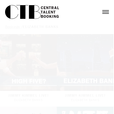
CENTRAL

TALENT

BOOKING
Bookings
/
ELIZABETH BANKS
JIMMY KIMMEL LIVE!
JIMMY KIMMEL LIVE!
ELIZABETH BANKS
ELIZABETH BANKS