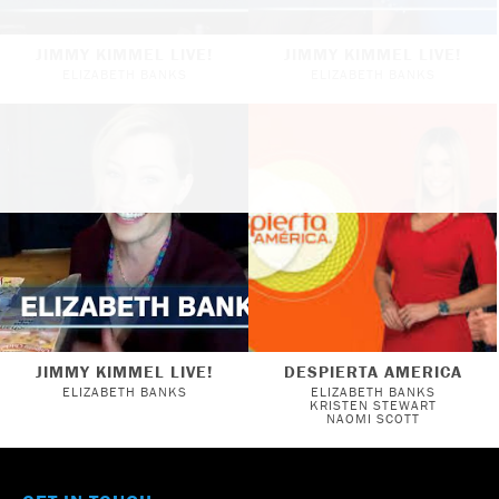
JIMMY KIMMEL LIVE!
JIMMY KIMMEL LIVE!
ELIZABETH BANKS
ELIZABETH BANKS
JIMMY KIMMEL LIVE!
DESPIERTA AMERICA
ELIZABETH BANKS
ELIZABETH BANKS
KRISTEN STEWART
NAOMI SCOTT