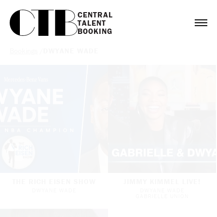
CENTRAL

TALENT

BOOKING
Bookings
/
DWYANE WADE
THE RICH EISEN SHOW
JIMMY KIMMEL LIVE!
DWYANE WADE
DWYANE WADE
GABRIELLE UNION