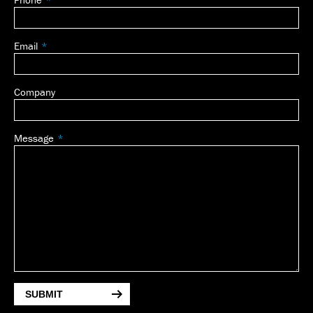
blank
Email
Company
Message
SUBMIT