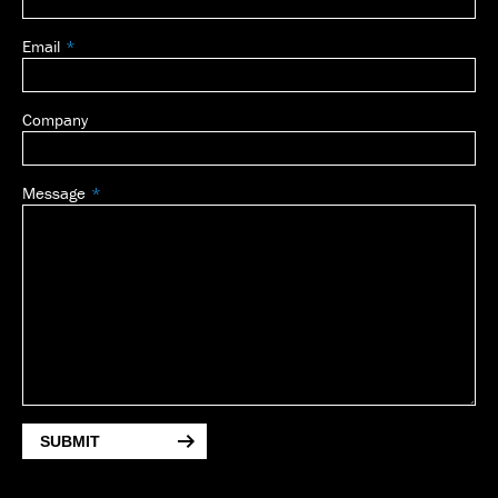
Email
Company
Message
SUBMIT