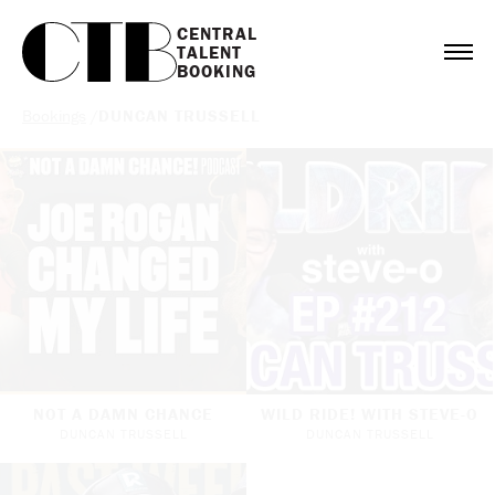
CENTRAL

TALENT

BOOKING
Bookings
/
DUNCAN TRUSSELL
NOT A DAMN CHANCE
WILD RIDE! WITH STEVE-O
DUNCAN TRUSSELL
DUNCAN TRUSSELL