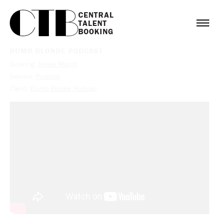
CENTRAL

TALENT

BOOKING
DUMB BLONDE PODCAST
Booking:
Jessie Murph
Service:
Podcast
Client:
Dumb Blonde Podcast