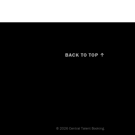
BACK TO TOP ↑
© 2026 Central Talent Booking.