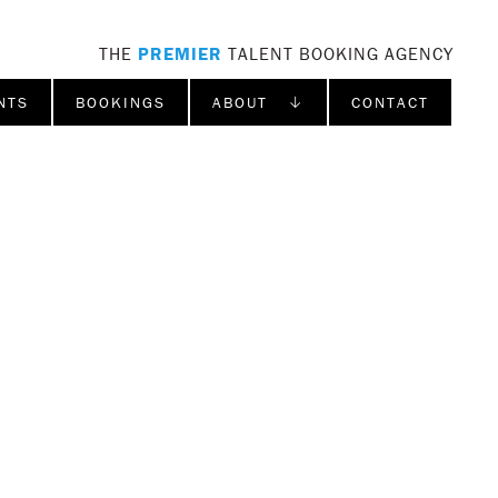
THE
PREMIER
TALENT BOOKING AGENCY
NTS
BOOKINGS
ABOUT ↓
CONTACT