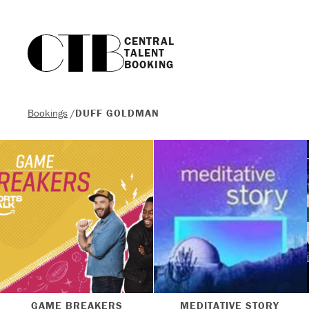
CENTRAL

TALENT

BOOKING
Bookings
/
DUFF GOLDMAN
GAME BREAKERS
MEDITATIVE STORY