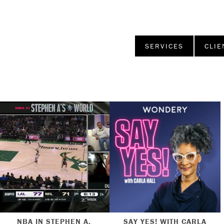
SERVICES
CLIE
NBA IN STEPHEN A.
SAY YES! WITH CARLA