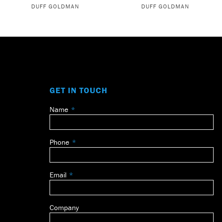
DUFF GOLDMAN
DUFF GOLDMAN
GET IN TOUCH
Name
Leave
this
field
Phone
blank
Email
Company