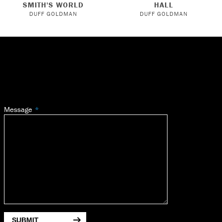
SMITH'S WORLD
HALL
DUFF GOLDMAN
DUFF GOLDMAN
Message
SUBMIT