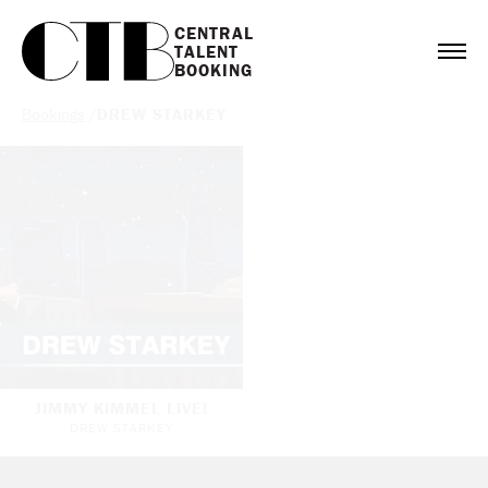
CENTRAL

TALENT

BOOKING
Bookings
/
DREW STARKEY
JIMMY KIMMEL LIVE!
DREW STARKEY