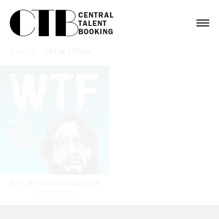
CENTRAL

TALENT

BOOKING
Bookings
/
DREW LYNCH
WTF WITH MARC MARON
DREW LYNCH