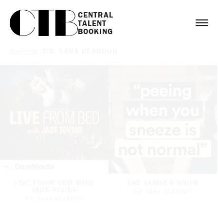
CENTRAL

TALENT

BOOKING
Bookings
/
DR. SARA REARDON
LIVE FROM BED WITH
THE TAMSEN SHOW
JADE IOVINE
DR. SARA REARDON
DR. SARA REARDON