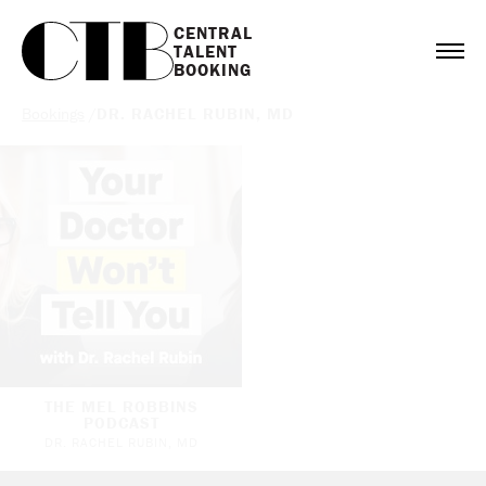
CENTRAL

TALENT

BOOKING
Bookings
/
DR. RACHEL RUBIN, MD
THE MEL ROBBINS
PODCAST
DR. RACHEL RUBIN, MD