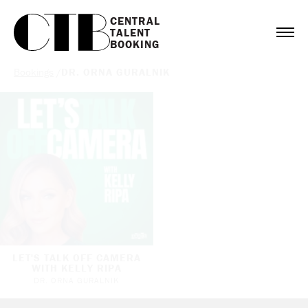
CENTRAL

TALENT

BOOKING
Bookings
/
DR. ORNA GURALNIK
LET'S TALK OFF CAMERA
WITH KELLY RIPA
DR. ORNA GURALNIK