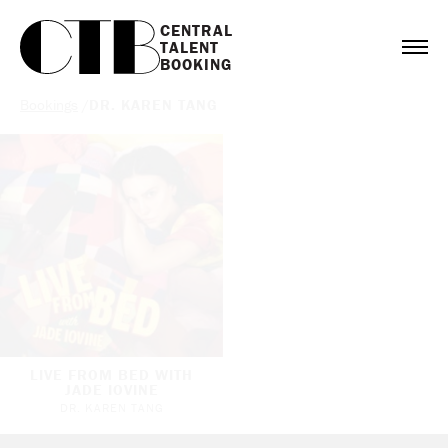
CENTRAL

TALENT

BOOKING
Bookings
/
DR. KAREN TANG
LIVE FROM BED WITH
JADE IOVINE
DR. KAREN TANG