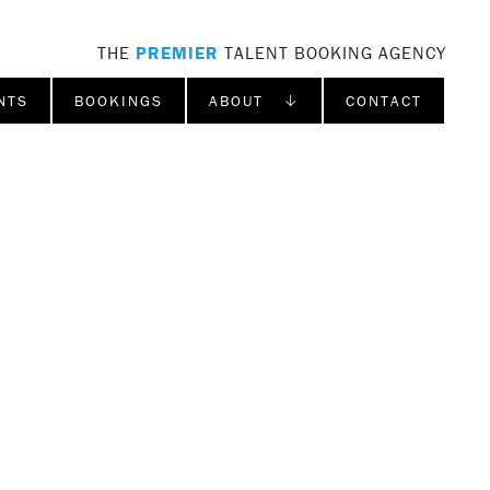
THE
PREMIER
TALENT BOOKING AGENCY
NTS
BOOKINGS
ABOUT ↓
CONTACT