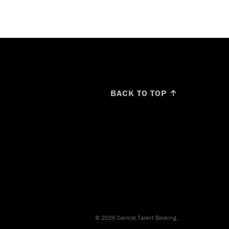
BACK TO TOP ↑
© 2026 Central Talent Booking.