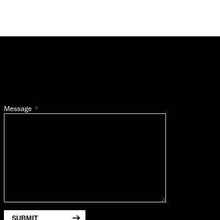
Message
SUBMIT