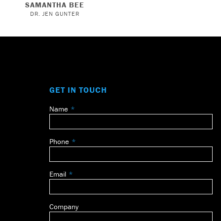
SAMANTHA BEE
DR. JEN GUNTER
GET IN TOUCH
Name
Leave
this
field
Phone
blank
Email
Company