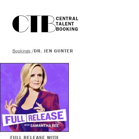
CENTRAL

TALENT

BOOKING
Bookings
/
DR. JEN GUNTER
FULL RELEASE WITH