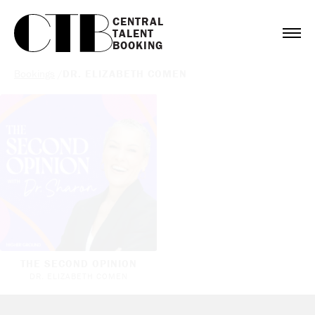
CENTRAL

TALENT

BOOKING
Bookings
/
DR. ELIZABETH COMEN
THE SECOND OPINION
DR. ELIZABETH COMEN