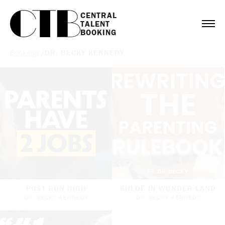
CENTRAL

TALENT

BOOKING
Bookings
/
DR. BECKY KENNEDY
POST RUN HIGH
KHLOE IN WONDER LAND
DR. BECKY KENNEDY
DR. BECKY KENNEDY