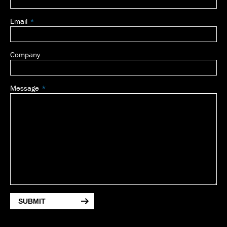
Email
Company
Message
SUBMIT