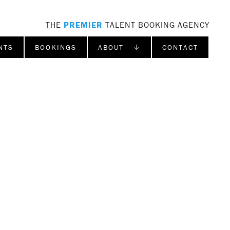
THE
PREMIER
TALENT BOOKING AGENCY
NTS
BOOKINGS
ABOUT ↓
CONTACT