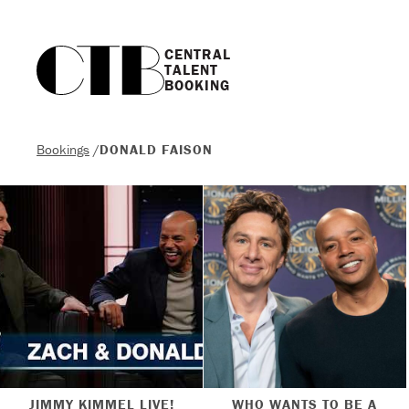
CENTRAL

TALENT

BOOKING
Bookings
/
DONALD FAISON
JIMMY KIMMEL LIVE!
WHO WANTS TO BE A