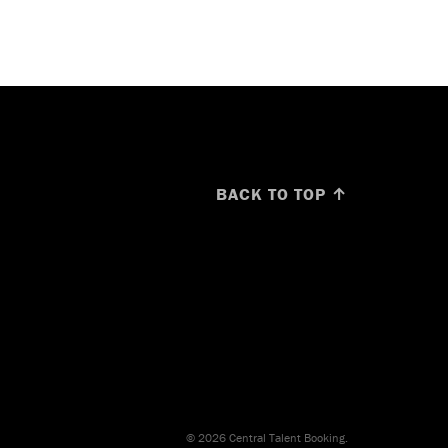
BACK TO TOP ↑
© 2026 Central Talent Booking.