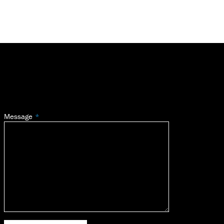
Message