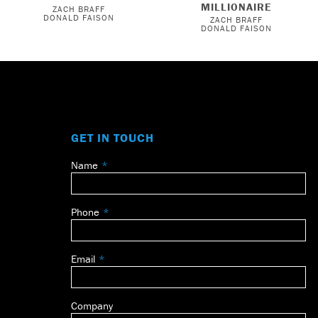
MILLIONAIRE
ZACH BRAFF
DONALD FAISON
ZACH BRAFF
DONALD FAISON
GET IN TOUCH
Name
Leave
this
field
Phone
blank
Email
Company