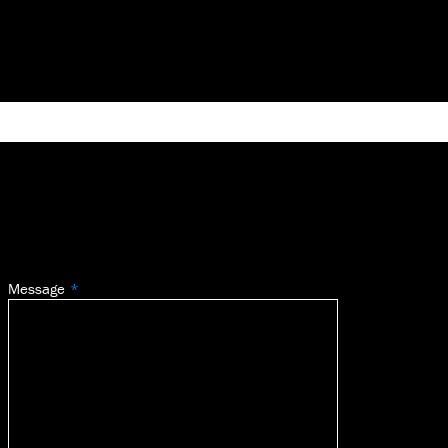
Message