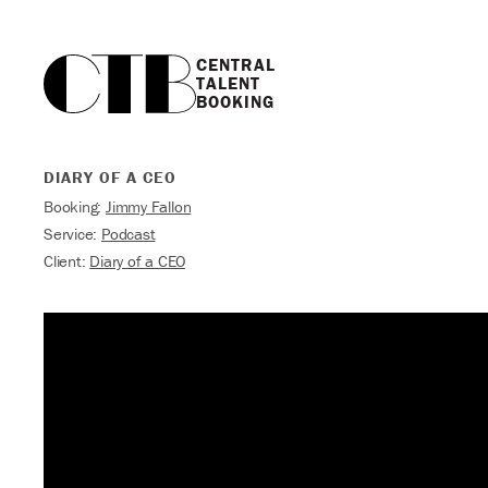
CENTRAL

TALENT

BOOKING
DIARY OF A CEO
Booking:
Jimmy Fallon
Service:
Podcast
Client:
Diary of a CEO