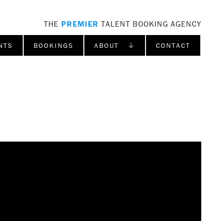
THE
PREMIER
TALENT BOOKING AGENCY
NTS
BOOKINGS
ABOUT ↓
CONTACT