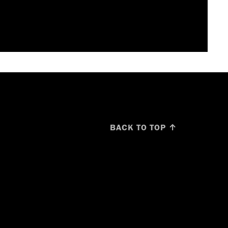
BACK TO TOP ↑