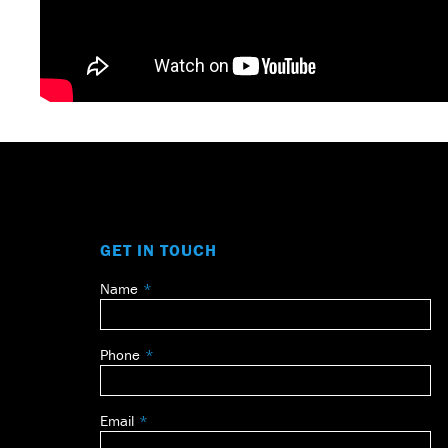
GET IN TOUCH
Name
Leave
this
field
Phone
blank
Email