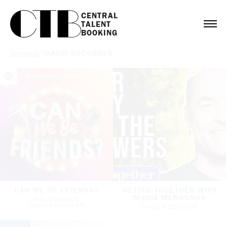
CENTRAL

TALENT

BOOKING
Bookings
/
DAVID KOECHNER
CAN WE BE FRIENDS?
BETTER TOGETHER WITH
MARIA MENOUNOS
NOLAN GOULD
DAVID KOECHNER
DAVID KOECHNER