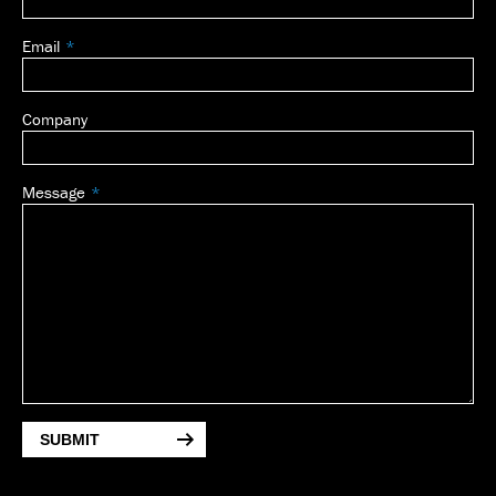
Email
Company
Message
SUBMIT