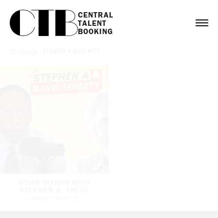
CENTRAL

TALENT

BOOKING
Bookings
/
DAVID FAHERTY
KNOW MERCY WITH
STEPHEN A. SMITH
DAVID FAHERTY