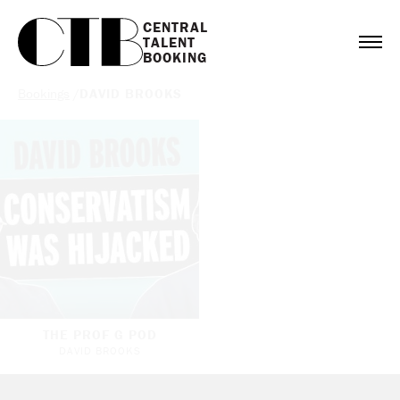
CENTRAL

TALENT

BOOKING
Bookings
/
DAVID BROOKS
THE PROF G POD
DAVID BROOKS