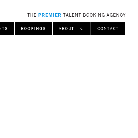
THE
PREMIER
TALENT BOOKING AGENCY
NTS
BOOKINGS
ABOUT ↓
CONTACT