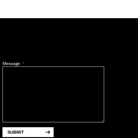
Message
SUBMIT