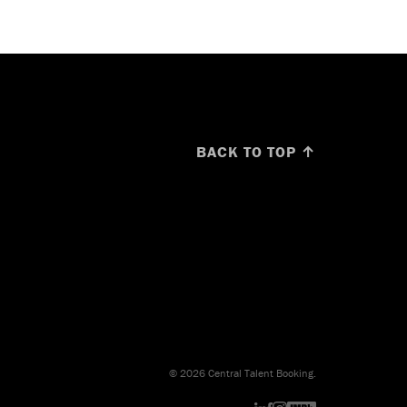
BACK TO TOP ↑
© 2026 Central Talent Booking.