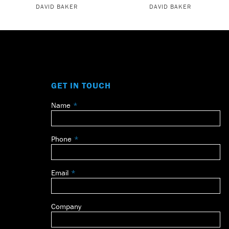
DAVID BAKER
DAVID BAKER
GET IN TOUCH
Name
Leave
this
field
Phone
blank
Email
Company