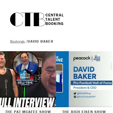
CENTRAL

TALENT

BOOKING
Bookings
/
DAVID BAKER
THE PAT MCAFEE SHOW
THE RICH EISEN SHOW