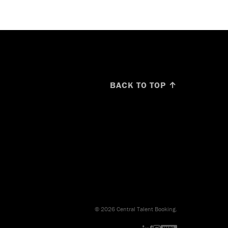
BACK TO TOP ↑
© 2026 Central Talent Booking.