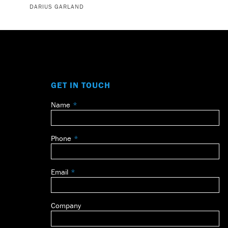
DARIUS GARLAND
GET IN TOUCH
Name
Leave
this
field
Phone
blank
Email
Company