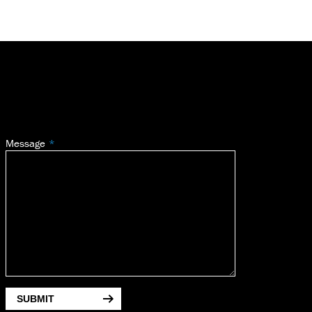
Message
SUBMIT