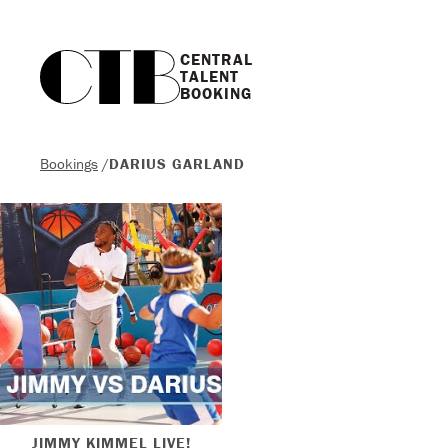
CENTRAL

TALENT

BOOKING
Bookings
/
DARIUS GARLAND
JIMMY KIMMEL LIVE!