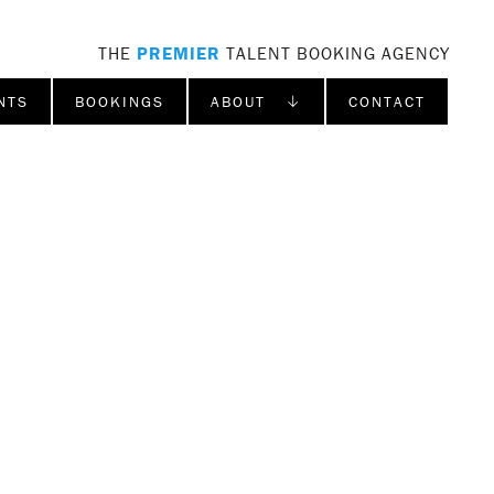
THE
PREMIER
TALENT BOOKING AGENCY
NTS
BOOKINGS
ABOUT ↓
CONTACT