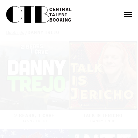
CENTRAL

TALENT

BOOKING
Bookings
/
DANNY TREJO
2 BEARS, 1 CAVE
TALK IS JERICHO
DANNY TREJO
DANNY TREJO