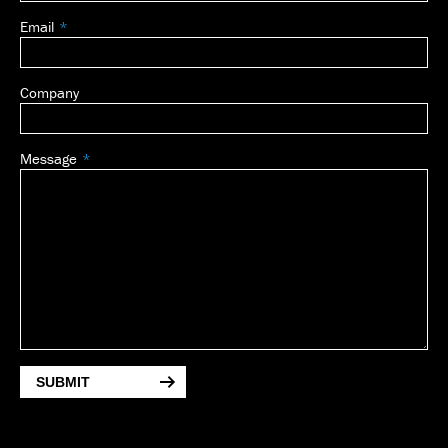
Email
Company
Message
SUBMIT