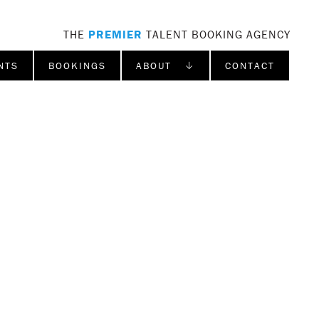
THE
PREMIER
TALENT BOOKING AGENCY
NTS
BOOKINGS
ABOUT ↓
CONTACT