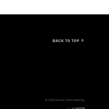
BACK TO TOP ↑
© 2026 Central Talent Booking.