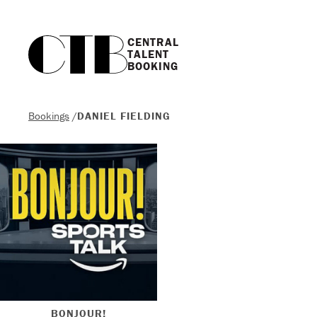
CENTRAL

TALENT

BOOKING
Bookings
/
DANIEL FIELDING
BONJOUR!