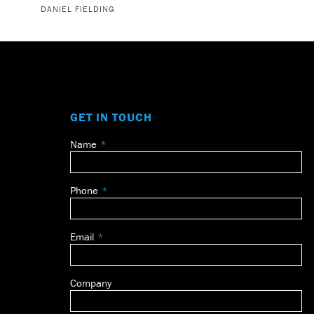
DANIEL FIELDING
GET IN TOUCH
Name
Leave
this
field
Phone
blank
Email
Company