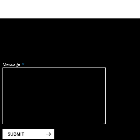
Message
SUBMIT