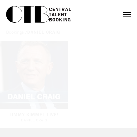
CENTRAL

TALENT

BOOKING
Bookings
/
DANIEL CRAIG
JIMMY KIMMEL LIVE!
DANIEL CRAIG