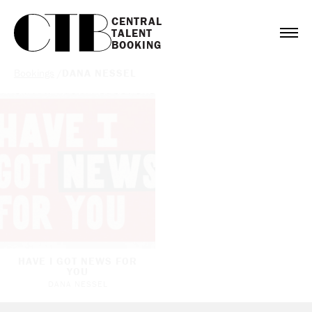
CENTRAL

TALENT

BOOKING
Bookings
/
DANA NESSEL
HAVE I GOT NEWS FOR
YOU
DANA NESSEL