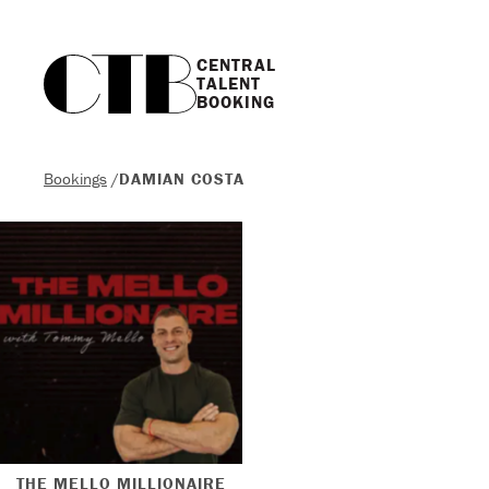
CENTRAL

TALENT

BOOKING
Bookings
/
DAMIAN COSTA
THE MELLO MILLIONAIRE