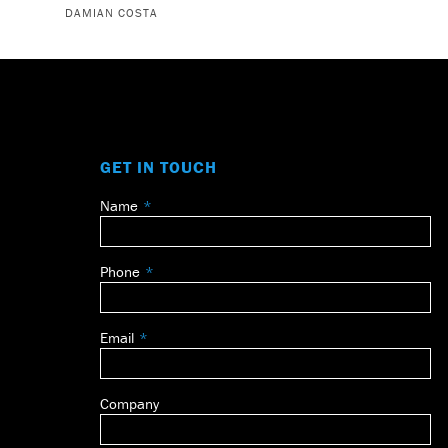
DAMIAN COSTA
GET IN TOUCH
Name
Leave
this
field
Phone
blank
Email
Company