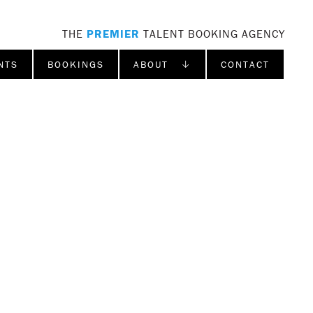
THE
PREMIER
TALENT BOOKING AGENCY
NTS
BOOKINGS
ABOUT ↓
CONTACT