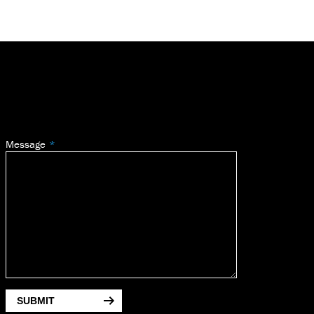
Message
SUBMIT