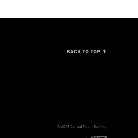
BACK TO TOP ↑
© 2026 Central Talent Booking.