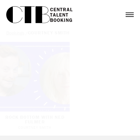
CENTRAL

TALENT

BOOKING
Bookings
/
COURTNEY SMITH
ROCK BOTTOM WITH NED
FULMER
COURTNEY SMITH