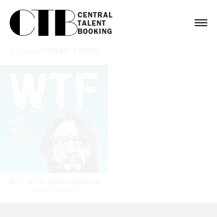
CENTRAL

TALENT

BOOKING
Bookings
/
CONNIE CHUNG
WTF WITH MARC MARON
CONNIE CHUNG