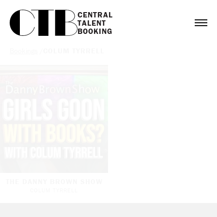
CENTRAL

TALENT

BOOKING
Bookings
/
COLUM TYRRELL
THE DANNY BROWN SHOW
COLUM TYRRELL