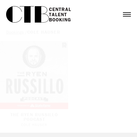
CENTRAL

TALENT

BOOKING
Bookings
/
COLE HAUSER
THE RYEN RUSSILLO
PODCAST
COLE HAUSER