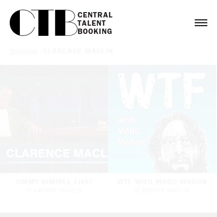
CENTRAL

TALENT

BOOKING
Bookings
/
CLARENCE MACLIN
JIMMY KIMMEL LIVE!
WTF WITH MARC MARON
CLARENCE MACLIN
CLARENCE MACLIN