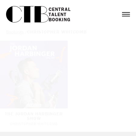
CENTRAL

TALENT

BOOKING
Bookings
/
CHRISTOPHER WHITCOMB
THE JORDAN HARBINGER
SHOW
CHRISTOPHER WHITCOMB