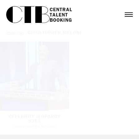
CENTRAL

TALENT

BOOKING
Bookings
/
CHRISTOPHER MELONI
CELEBRITY JEOPARDY
S2E3
CHRISTOPHER MELONI